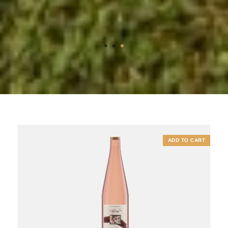
1
2
3
ADD TO CART