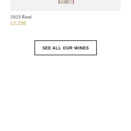
2024 Pinot Gris – Puits d’Or ®
13,50
€
SEE ALL OUR WINES