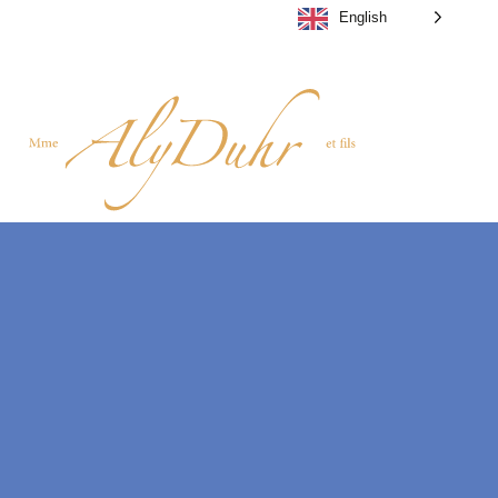
English