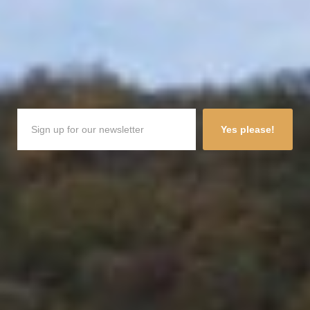
Yes please!