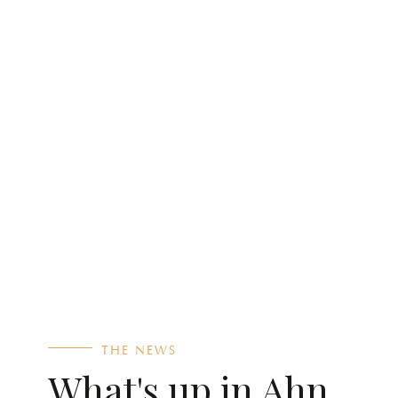
THE NEWS
What's up in Ahn