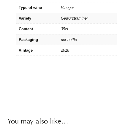
Type of wine
Vinegar
Variety
Gewürztraminer
Content
35cl
Packaging
per bottle
Vintage
2018
You may also like…