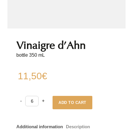
Vinaigre d’Ahn
bottle 350 mL
11,50
€
Vinaigre
-
+
d'Ahn
ADD TO CART
quantity
Additional information
Description