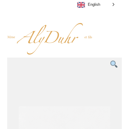
English